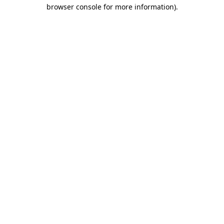
browser console for more information).