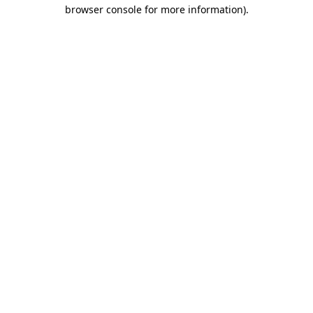
browser console for more information).