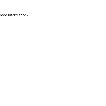
 more information).