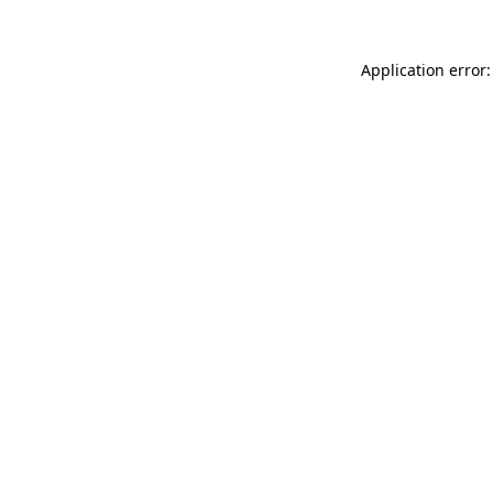
Application error: