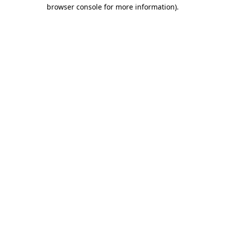
browser console for more information).