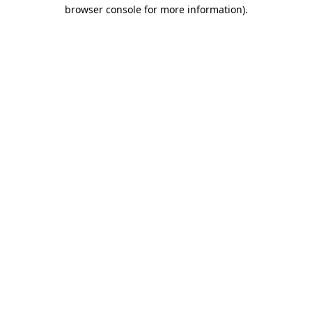
browser console for more information).