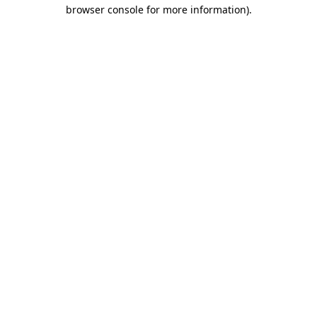
browser console for more information).