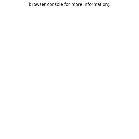
browser console for more information).