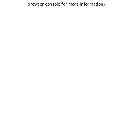
browser console for more information).