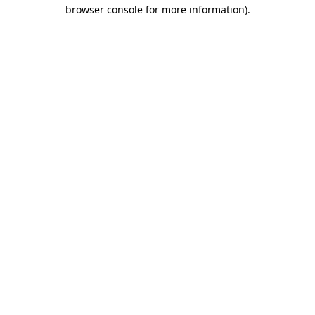
browser console for more information).