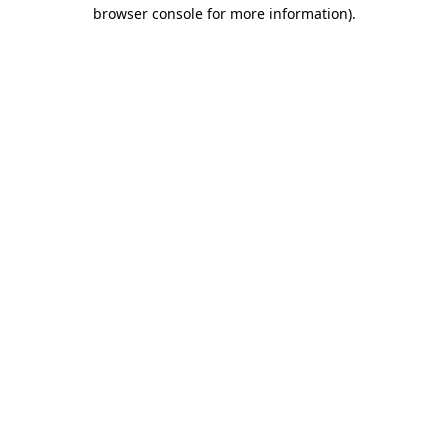
browser console for more information).