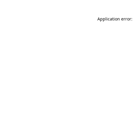
Application error: