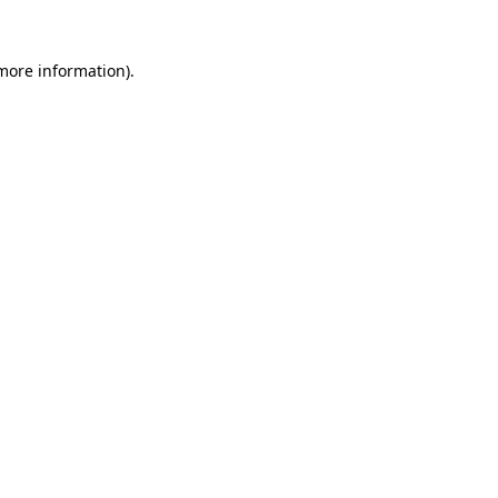
 more information).