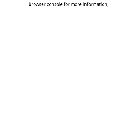
browser console for more information).