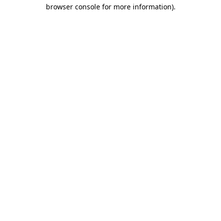
browser console for more information).