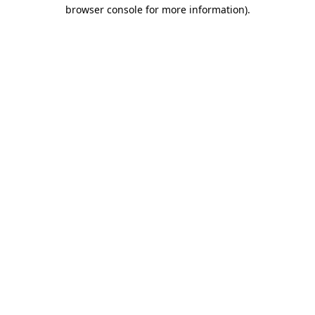
browser console for more information).