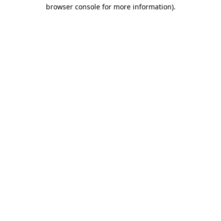
browser console for more information).