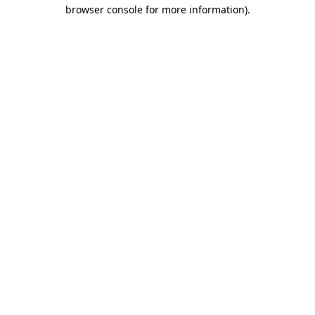
browser console for more information).