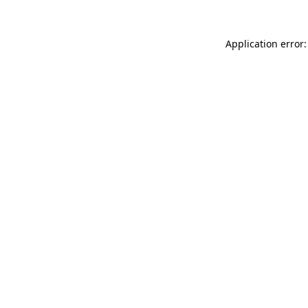
Application error: