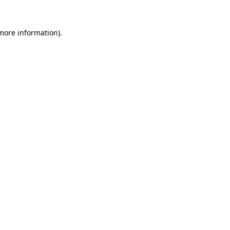
 more information).