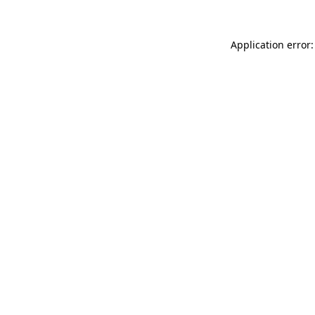
Application error: