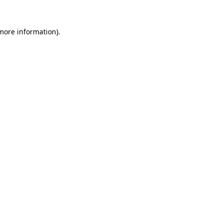
 more information).