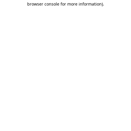
browser console for more information).