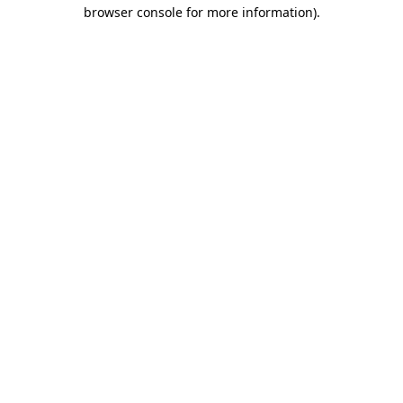
browser console for more information).