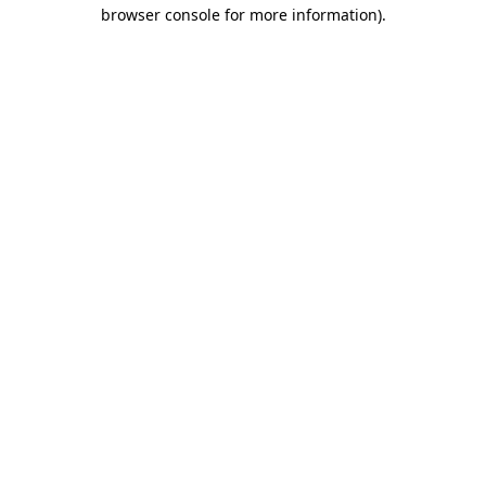
browser console for more information).