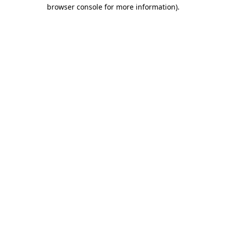
browser console for more information).