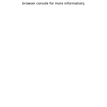
browser console for more information).