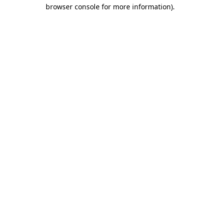
browser console for more information).