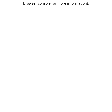
browser console for more information).