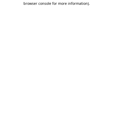
browser console for more information).