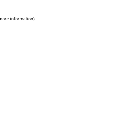
 more information).