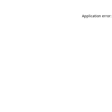
Application error: