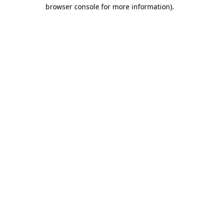
browser console for more information).