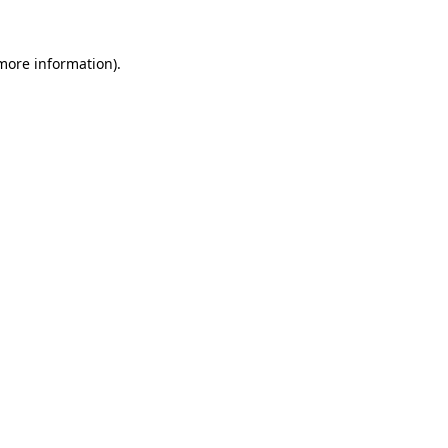
 more information).