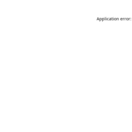
Application error: