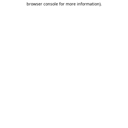
browser console for more information).