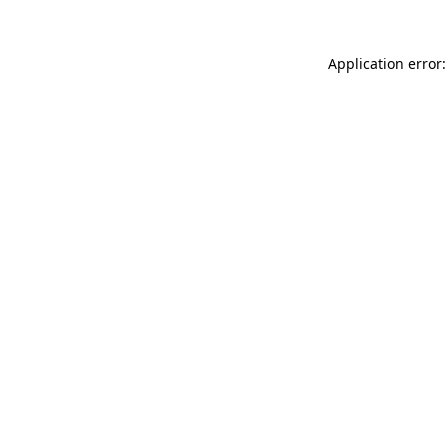
Application error: