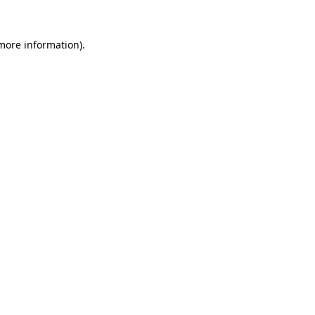
 more information).