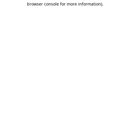
browser console for more information).