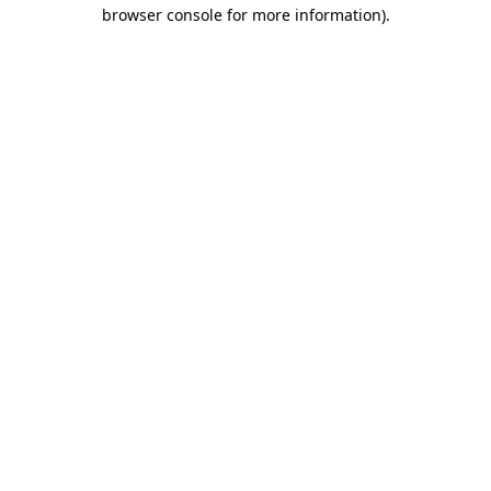
browser console for more information).