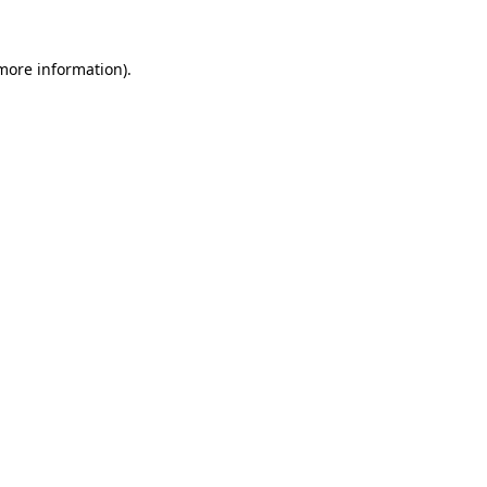
 more information).