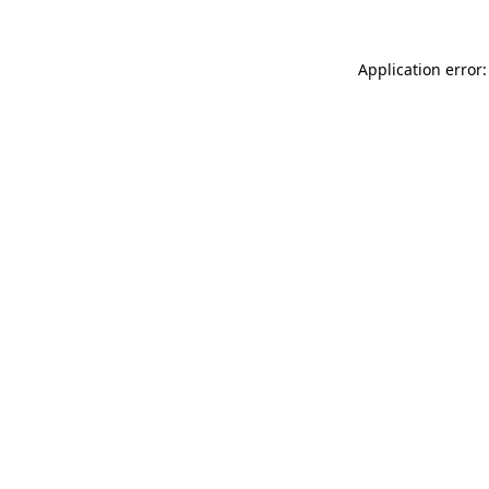
Application error: