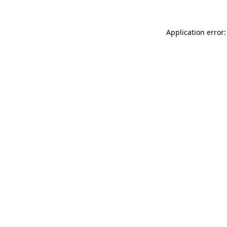
Application error: