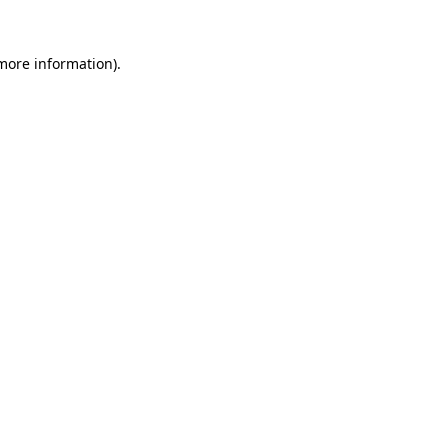
 more information).