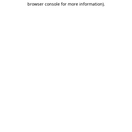
browser console for more information).