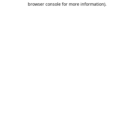
browser console for more information).