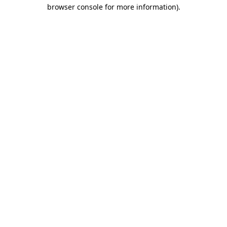
browser console for more information).