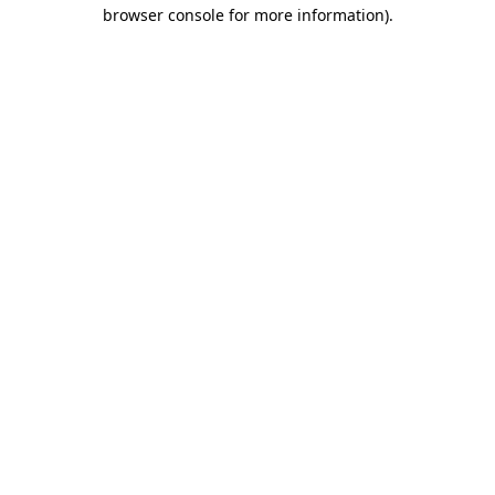
browser console for more information).