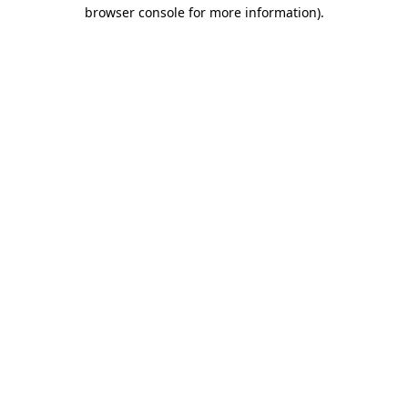
browser console for more information).