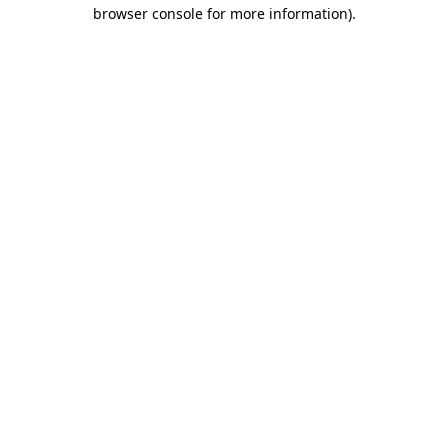
browser console for more information).