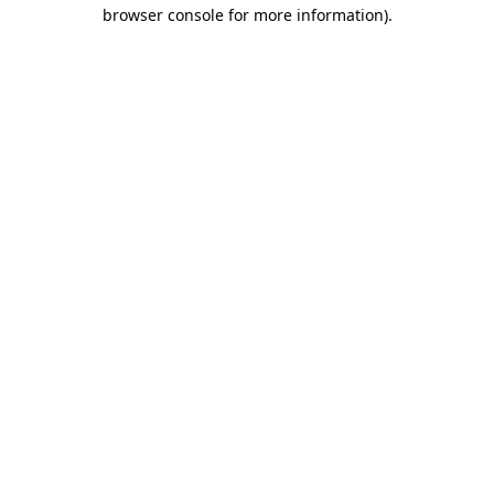
browser console for more information).