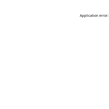
Application error: