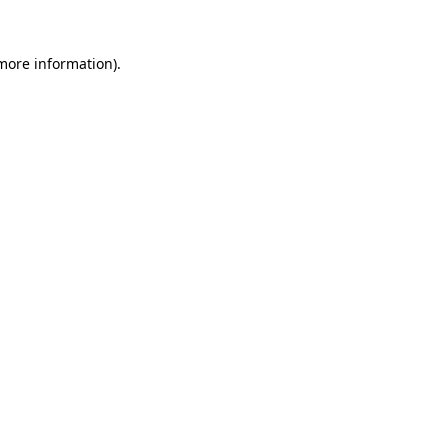
 more information).