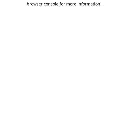
browser console for more information).