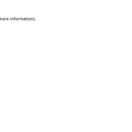
 more information).