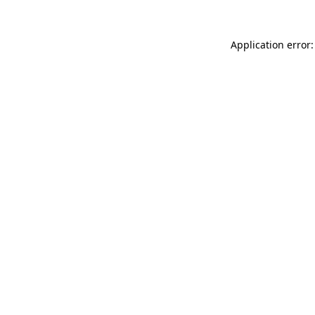
Application error: