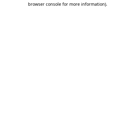
browser console for more information).