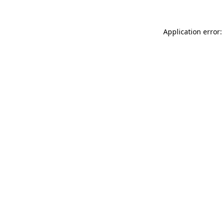
Application error: