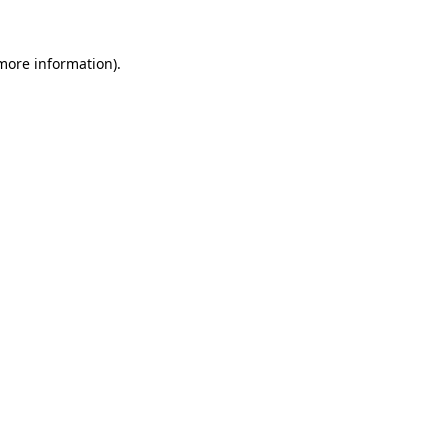
 more information).