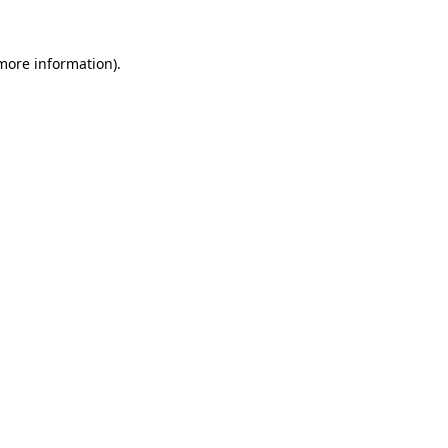
 more information).