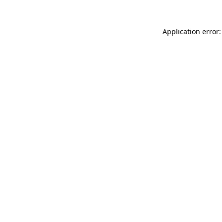
Application error: