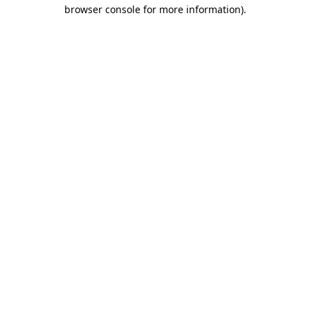
browser console for more information).