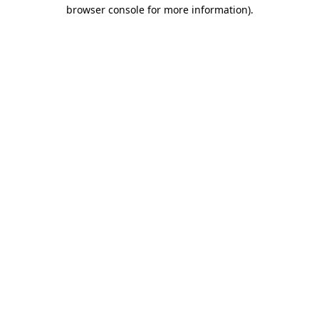
browser console for more information).